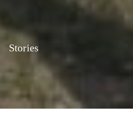
Stories