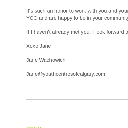
It’s such an honor to work with you and yo
YCC and are happy to be in your communit
If I haven’t already met you, I look forward 
Xoxo Jane
Jane Wachowich
Jane@youthcentresofcalgary.com