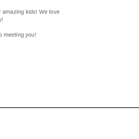
ur amazing kids! We love
y!
to meeting you!