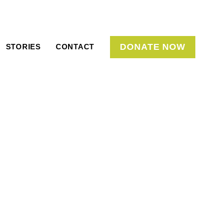
DONATE NOW
STORIES
CONTACT