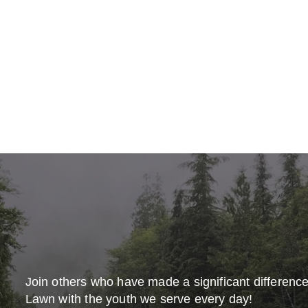
Join others who have made a significant differenc
Lawn with the youth we serve every day!