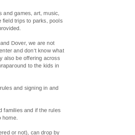
ts and games, art, music,
field trips to parks, pools
provided.
n and Dover, we are not
enter and don’t know what
 also be offering across
raparound to the kids in
 rules and signing in and
 families and if the rules
go home.
ed or not), can drop by