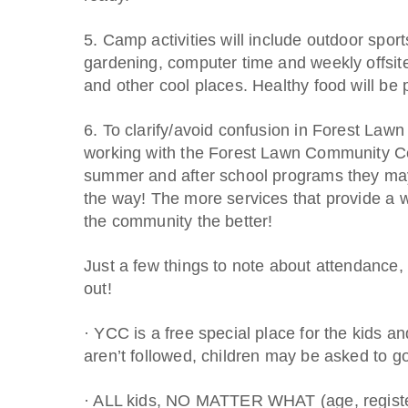
5. Camp activities will include outdoor spor
gardening, computer time and weekly offsite 
and other cool places. Healthy food will be 
6. To clarify/avoid confusion in Forest Law
working with the Forest Lawn Community C
summer and after school programs they may
the way! The more services that provide a w
the community the better!
Just a few things to note about attendance,
out!
· YCC is a free special place for the kids and
aren’t followed, children may be asked to 
· ALL kids, NO MATTER WHAT (age, register