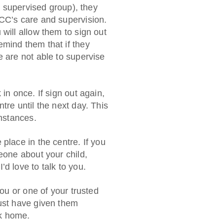
he supervised group), they
YCC’s care and supervision.
will allow them to sign out
mind them that if they
e are not able to supervise
in once. If sign out again,
tre until the next day. This
umstances.
place in the centre. If you
eone about your child,
d love to talk to you.
you or one of your trusted
must have given them
lk home.