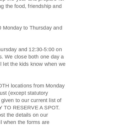
 the food, friendship and
00 Monday to Thursday and
hursday and 12:30-5:00 on
ys. We close both one day a
ll let the kids know when we
OTH locations from Monday
ust (except statutory
 given to our current list of
LY TO RESERVE A SPOT.
st the details on our
l when the forms are