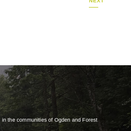
NEXT
e in the communities of Ogden and Forest