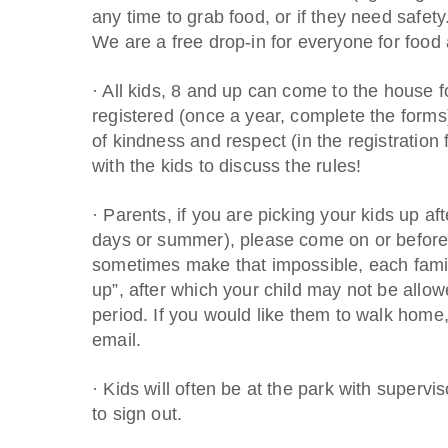
any time to grab food, or if they need s
We are a free drop-in for everyone for food 
· All kids, 8 and up can come to the house f
registered (once a year, complete the forms)
of kindness and respect (in the registration
with the kids to discuss the rules!
· Parents, if you are picking your kids up a
days or summer), please come on or before 
sometimes make that impossible, each family
up”, after which your child may not be allo
period. If you would like them to walk home
email.
· Kids will often be at the park with supervi
to sign out.