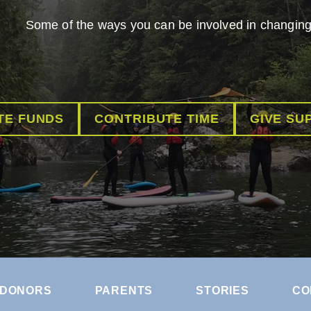
Some of the ways you can be involved in changing 
TE FUNDS
CONTRIBUTE TIME
GIVE SU
DONORS
PARENTS
STORIES
CO