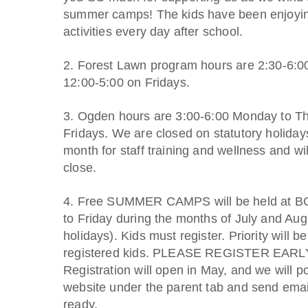
summer camps! The kids have been enjoying
activities every day after school.
2. Forest Lawn program hours are 2:30-6:
12:00-5:00 on Fridays.
3. Ogden hours are 3:00-6:00 Monday to T
Fridays. We are closed on statutory holida
month for staff training and wellness and wi
close.
4. Free SUMMER CAMPS will be held at B
to Friday during the months of July and Aug
holidays). Kids must register. Priority will be
registered kids. PLEASE REGISTER EAR
Registration will open in May, and we will po
website under the parent tab and send emai
ready.