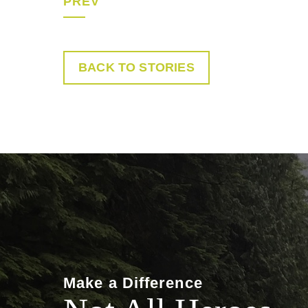
PREV
BACK TO STORIES
Make a Difference