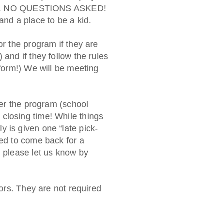
afety. NO QUESTIONS ASKED!
and a place to be a kid.
or the program if they are
 and if they follow the rules
 form!) We will be meeting
fter the program (school
closing time! While things
 is given one “late pick-
wed to come back for a
, please let us know by
sors. They are not required