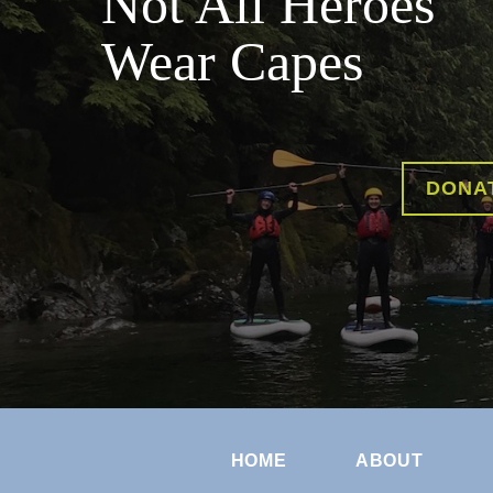
Not All Heroes
Wear Capes
DONA
HOME
ABOUT