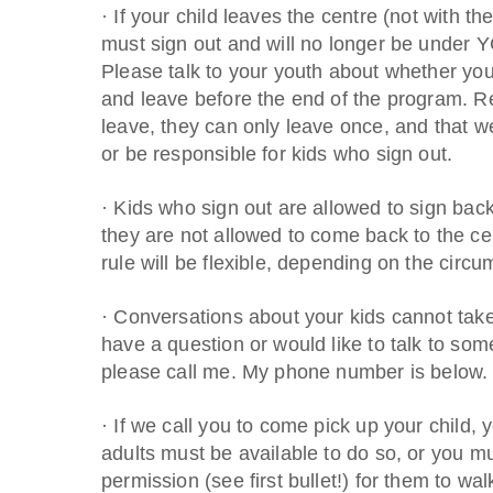
· If your child leaves the centre (not with t
must sign out and will no longer be under 
Please talk to your youth about whether you 
and leave before the end of the program. Re
leave, they can only leave once, and that w
or be responsible for kids who sign out.
· Kids who sign out are allowed to sign back 
they are not allowed to come back to the cen
rule will be flexible, depending on the circ
· Conversations about your kids cannot take 
have a question or would like to talk to som
please call me. My phone number is below. I’
· If we call you to come pick up your child, 
adults must be available to do so, or you 
permission (see first bullet!) for them to wa