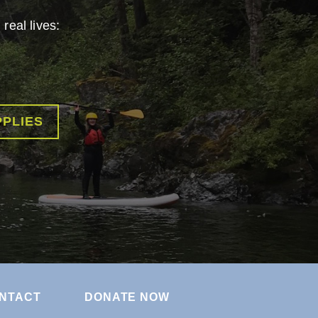
real lives:
PPLIES
NTACT
DONATE NOW