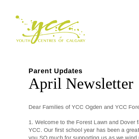
Parent Updates
April Newsletter
Dear Families of YCC Ogden and YCC Fore
1. Welcome to the Forest Lawn and Dover f
YCC. Our first school year has been a grea
you SO much for supporting us as we wind 