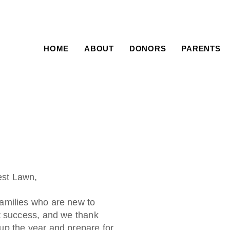
HOME
ABOUT
DONORS
PARENTS
st Lawn,
amilies who are new to
t success, and we thank
up the year and prepare for