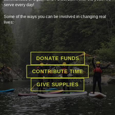
serve every day!
Some of the ways you can be involved in changing real
lives:
DONATE FUNDS
CONTRIBUTE TIME
GIVE SUPPLIES