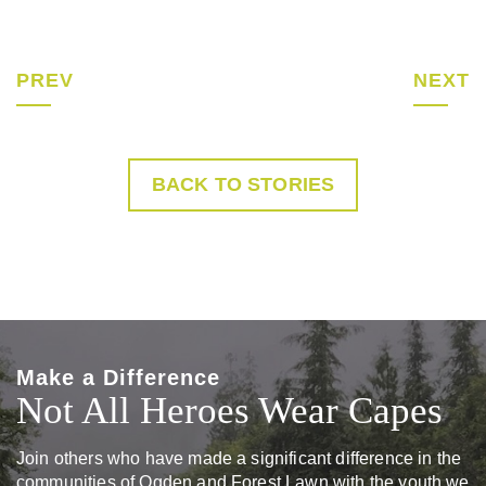
PREV
NEXT
BACK TO STORIES
Make a Difference
Not All Heroes Wear Capes
Join others who have made a significant difference in the
communities of Ogden and Forest Lawn with the youth we