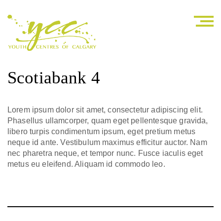
Scotiabank 4
Lorem ipsum dolor sit amet, consectetur adipiscing elit.
Phasellus ullamcorper, quam eget pellentesque gravida,
libero turpis condimentum ipsum, eget pretium metus
neque id ante. Vestibulum maximus efficitur auctor. Nam
nec pharetra neque, et tempor nunc. Fusce iaculis eget
metus eu eleifend. Aliquam id commodo leo.