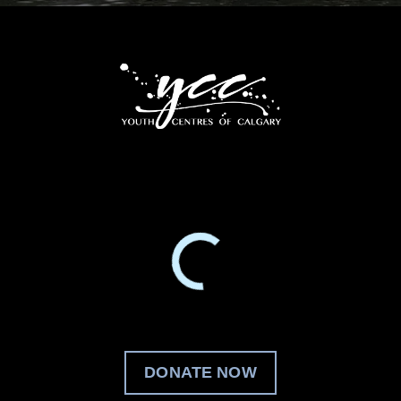
DONATE NOW