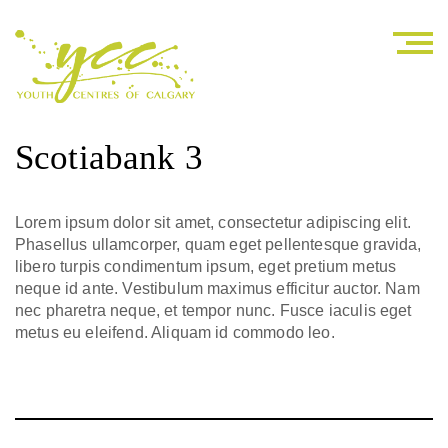
Scotiabank 3
Lorem ipsum dolor sit amet, consectetur adipiscing elit.
Phasellus ullamcorper, quam eget pellentesque gravida,
libero turpis condimentum ipsum, eget pretium metus
neque id ante. Vestibulum maximus efficitur auctor. Nam
nec pharetra neque, et tempor nunc. Fusce iaculis eget
metus eu eleifend. Aliquam id commodo leo.