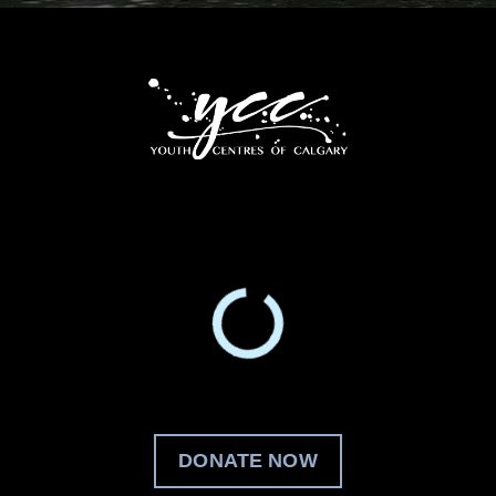
DONATE NOW