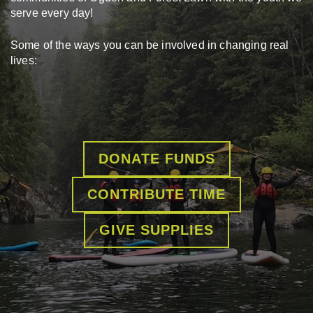
serve every day!
Some of the ways you can be involved in changing real
lives:
DONATE FUNDS
CONTRIBUTE TIME
GIVE SUPPLIES