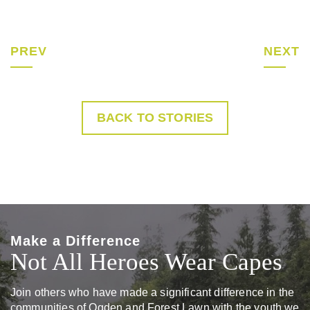
PREV
NEXT
BACK TO STORIES
Make a Difference
Not All Heroes Wear Capes
Join others who have made a significant difference in the
communities of Ogden and Forest Lawn with the youth we