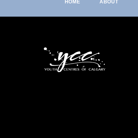
HOME
ABOUT