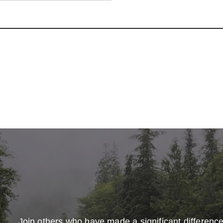
Join others who have made a significant differenc