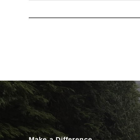
Make a Difference