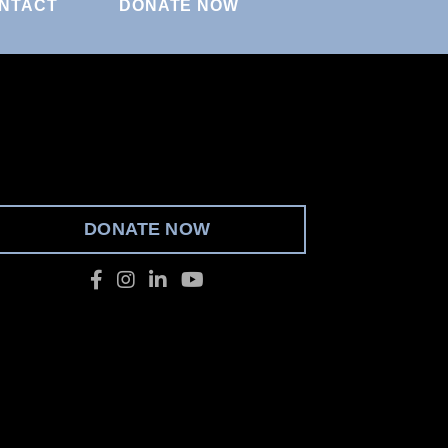
NTACT
DONATE NOW
DONATE NOW