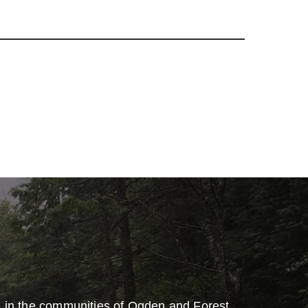
e in the communities of Ogden and Forest