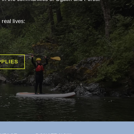
real lives:
PPLIES