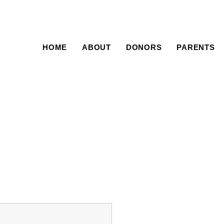
HOME
ABOUT
DONORS
PARENTS