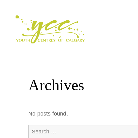
Archives
No posts found.