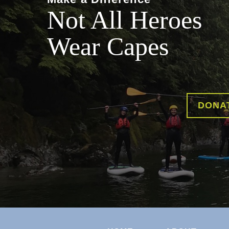
Not All Heroes
Wear Capes
DONA