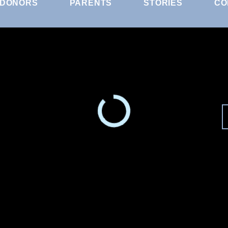
DONORS
PARENTS
STORIES
CO