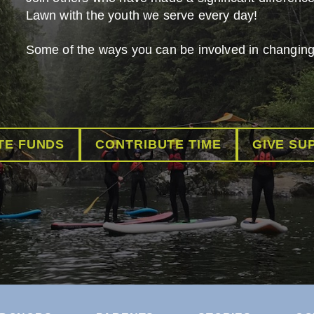
Lawn with the youth we serve every day!
Some of the ways you can be involved in changing 
TE FUNDS
CONTRIBUTE TIME
GIVE SU