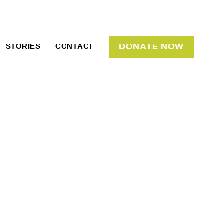
DONATE NOW
STORIES
CONTACT