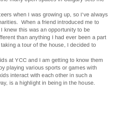
teers when I was growing up, so I’ve always
harities. When a friend introduced me to
I knew this was an opportunity to be
fferent than anything I had ever been a part
taking a tour of the house, I decided to
e kids at YCC and I am getting to know them
oy playing various sports or games with
kids interact with each other in such a
ay, is a highlight in being in the house.