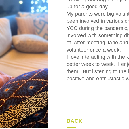
up for a good day.
My parents were big volun
been involved in various c
YCC during the pandemic, 
involved with something di
of. After meeting Jane and 
volunteer once a week.
I love interacting with th
better week to week. I enj
them. But listening to the 
positive and enthusiastic w
BACK