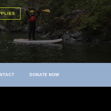
PPLIES
NTACT
DONATE NOW