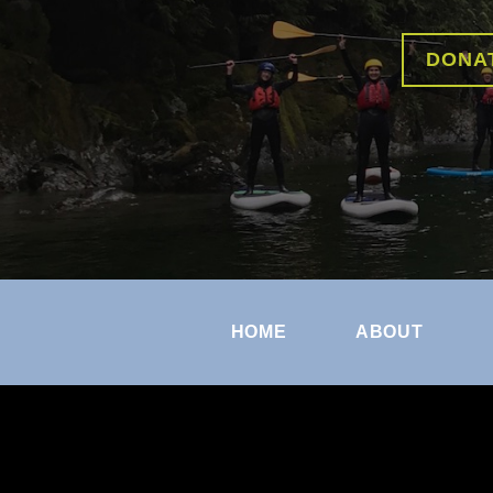
DONA
HOME
ABOUT