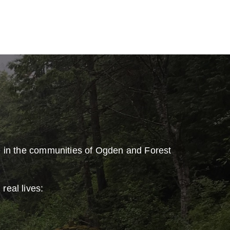
e in the communities of Ogden and Forest
real lives: