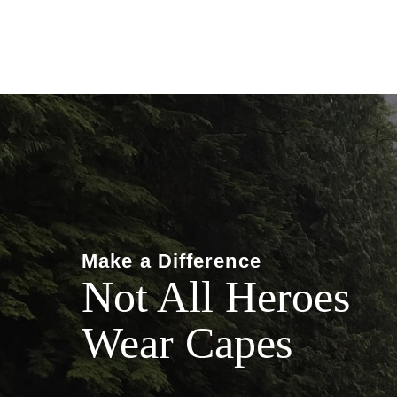
Make a Difference
Not All Heroes
Wear Capes