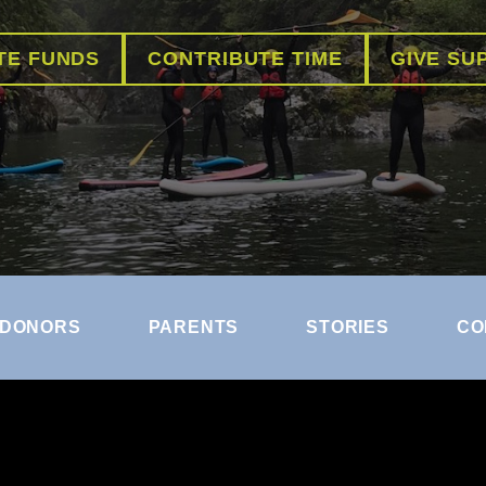
TE FUNDS
CONTRIBUTE TIME
GIVE SU
DONORS
PARENTS
STORIES
CO