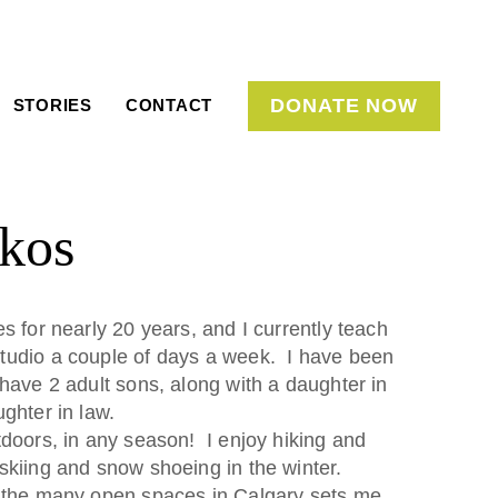
DONATE NOW
STORIES
CONTACT
kos
s for nearly 20 years, and I currently teach
tudio a couple of days a week. I have been
 have 2 adult sons, along with a daughter in
ghter in law.
tdoors, in any season! I enjoy hiking and
skiing and snow shoeing in the winter.
 the many open spaces in Calgary sets me