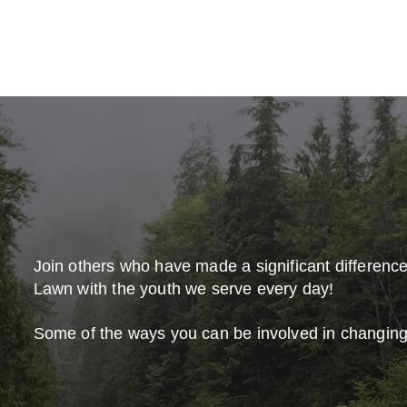
Join others who have made a significant differenc
Lawn with the youth we serve every day!
Some of the ways you can be involved in changing 