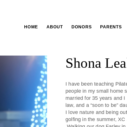
HOME
ABOUT
DONORS
PARENTS
Shona Lea
I have been teaching Pilate
people in my small home s
married for 35 years and I
law, and a “soon to be” dau
I love nature and being ou
golfing in the summer, XC 
Walking our dog Farley in