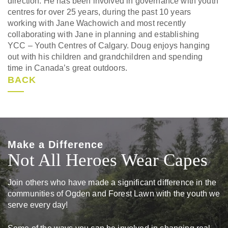
direction. He has been involved in governance with youth
centres for over 25 years, during the past 10 years
working with Jane Wachowich and most recently
collaborating with Jane in planning and establishing
YCC – Youth Centres of Calgary. Doug enjoys hanging
out with his children and grandchildren and spending
time in Canada’s great outdoors.
BACK
Make a Difference
Not All Heroes Wear Capes
Join others who have made a significant difference in the
communities of Ogden and Forest Lawn with the youth we
serve every day!