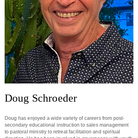
Doug Schroeder
Doug has enjoyed a wide variety of careers from post-
secondary educational instruction to sales management
to pastoral ministry to retreat facilitation and spiritual