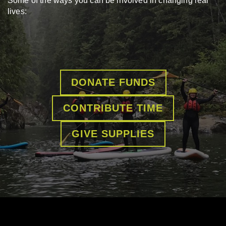
Some of the ways you can be involved in changing real
lives:
DONATE FUNDS
CONTRIBUTE TIME
GIVE SUPPLIES