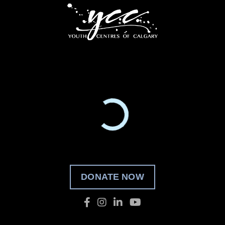
DONATE NOW