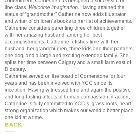
contentment, Catherine has designed a successful on-
line class,
Welcome Imagination.
Having attained the
status of “grandmother” Catherine now adds illustrator
and writer of children’s books to her list of achievements.
Catherine considers parenting three children together
with her amazing husband, among her best
accomplishments. Catherine relishes time with her
husband, her grandchildren, three kids and their partners,
one dog, and a large and exciting extended family. She
splits her time between Calgary and a small farm east of
Didsbury.
Catherine served on the board of Cornerstone for four
years and has been involved with YCC since its
inception. Having witnessed time and again the positive
and long-lasting affects of human compassion in action,
Catherine is fully committed to YCC’s grass-roots, heart-
strong organization which makes our world a better place,
one kid at a time.
BACK