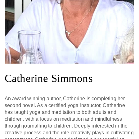
Catherine Simmons
An award winning author, Catherine is completing her
second novel. As a certified yoga instructor, Catherine
has taught yoga and meditation to both adults and
children, with a focus on meditation and mindfulness
through journalling to children. Deeply interested in the
creative process and the role creativity plays in cultivating