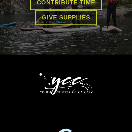
CONTRIBUTE TIME
GIVE SUPPLIES