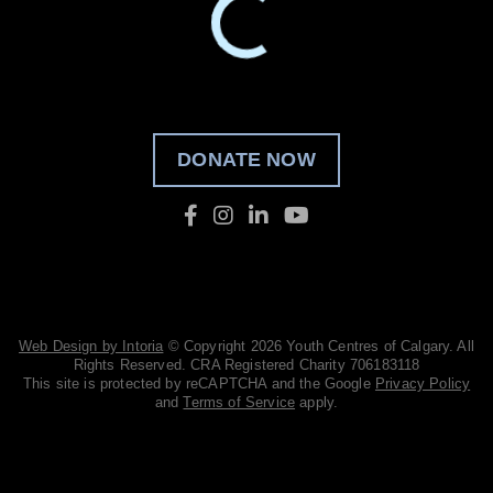
DONATE NOW
Web Design by Intoria
© Copyright 2026 Youth Centres of Calgary. All
Rights Reserved. CRA Registered Charity 706183118
This site is protected by reCAPTCHA and the Google
Privacy Policy
and
Terms of Service
apply.