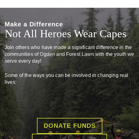
Make a Difference
Not All Heroes Wear Capes
Join others who have made a significant difference in the
communities of Ogden and Forest Lawn with the youth we
serve every day!
Some of the ways you can be involved in changing real
lives:
DONATE FUNDS