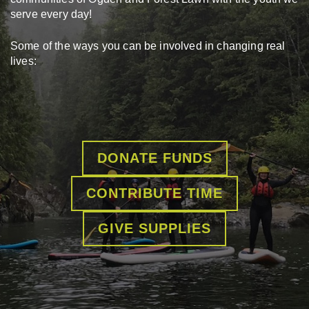
serve every day!
Some of the ways you can be involved in changing real
lives:
DONATE FUNDS
CONTRIBUTE TIME
GIVE SUPPLIES