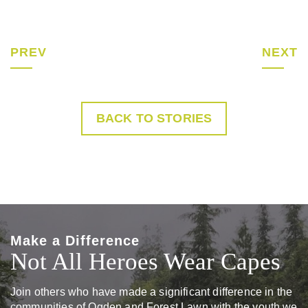
PREV
NEXT
BACK TO STORIES
Make a Difference
Not All Heroes Wear Capes
Join others who have made a significant difference in the
communities of Ogden and Forest Lawn with the youth we