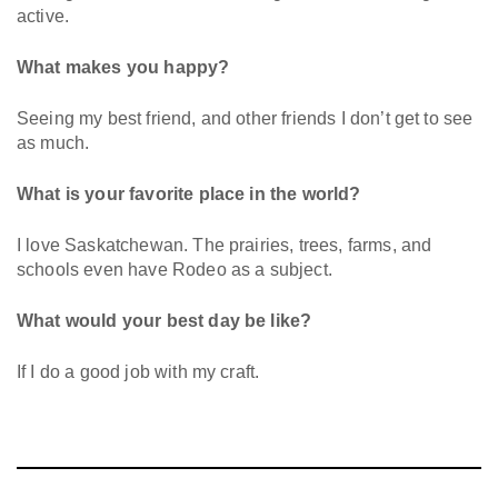
active.
What makes you happy?
Seeing my best friend, and other friends I don’t get to see
as much.
What is your favorite place in the world?
I love Saskatchewan. The prairies, trees, farms, and
schools even have Rodeo as a subject.
What would your best day be like?
If I do a good job with my craft.