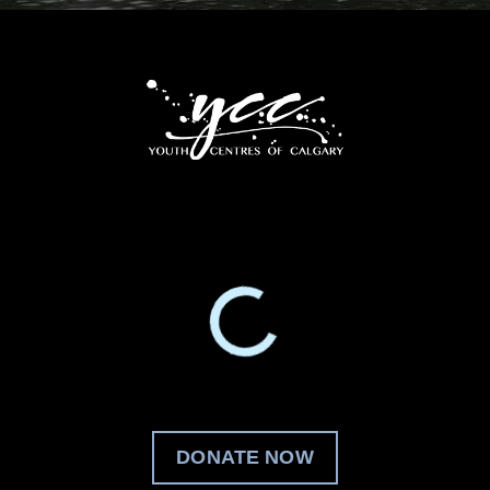
DONATE NOW