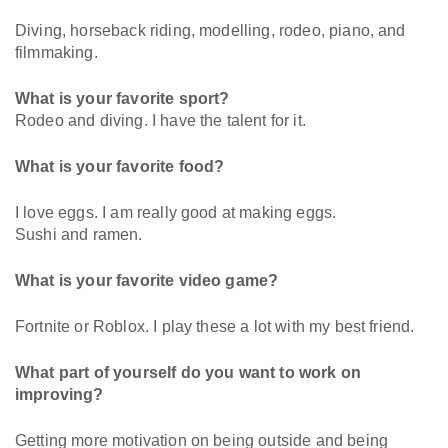
Diving, horseback riding, modelling, rodeo, piano, and
filmmaking.
What is your favorite sport?
Rodeo and diving. I have the talent for it.
What is your favorite food?
I love eggs. I am really good at making eggs.
Sushi and ramen.
What is your favorite video game?
Fortnite or Roblox. I play these a lot with my best friend.
What part of yourself do you want to work on
improving?
Getting more motivation on being outside and being