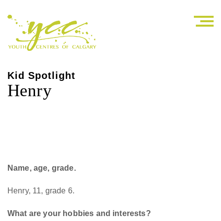
Kid Spotlight
Henry
Name, age, grade.
Henry, 11, grade 6.
What are your hobbies and interests?