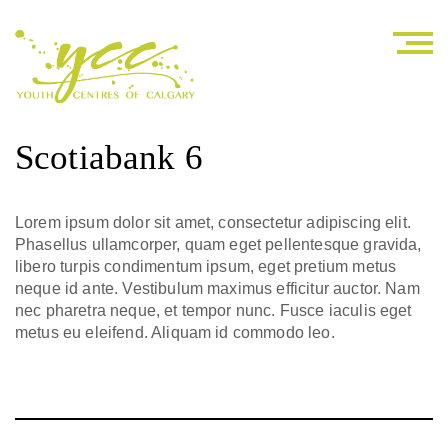
Scotiabank 6
Lorem ipsum dolor sit amet, consectetur adipiscing elit.
Phasellus ullamcorper, quam eget pellentesque gravida,
libero turpis condimentum ipsum, eget pretium metus
neque id ante. Vestibulum maximus efficitur auctor. Nam
nec pharetra neque, et tempor nunc. Fusce iaculis eget
metus eu eleifend. Aliquam id commodo leo.