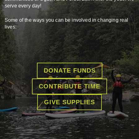
serve every day!
Some of the ways you can be involved in changing real
lives:
DONATE FUNDS
CONTRIBUTE TIME
GIVE SUPPLIES