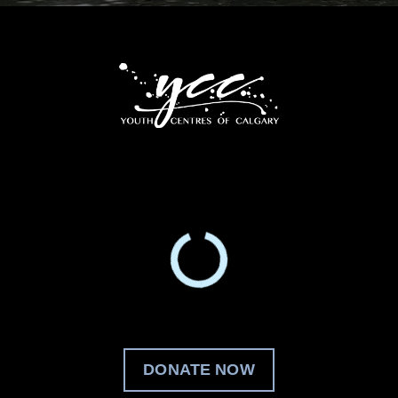
DONATE NOW