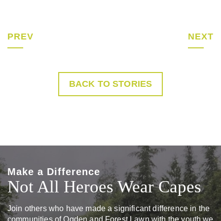
PREV
NEXT
BACK TO STORIES
Make a Difference
Not All Heroes Wear Capes
Join others who have made a significant difference in the
communities of Ogden and Forest Lawn with the youth we