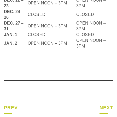
DEC. 22 –
OPEN NOON –
OPEN NOON – 3PM
23
3PM
DEC. 24 –
CLOSED
CLOSED
26
DEC. 27 –
OPEN NOON –
OPEN NOON – 3PM
31
3PM
JAN. 1
CLOSED
CLOSED
OPEN NOON –
JAN. 2
OPEN NOON – 3PM
3PM
PREV
NEXT