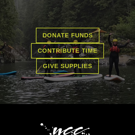
DONATE FUNDS
CONTRIBUTE TIME
GIVE SUPPLIES