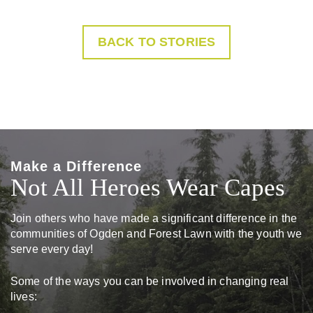
BACK TO STORIES
Make a Difference
Not All Heroes Wear Capes
Join others who have made a significant difference in the
communities of Ogden and Forest Lawn with the youth we
serve every day!
Some of the ways you can be involved in changing real
lives: