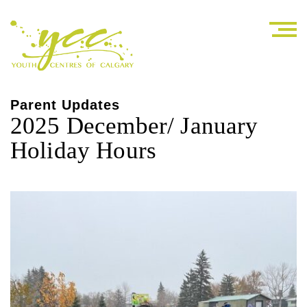
Parent Updates
2025 December/ January
Holiday Hours