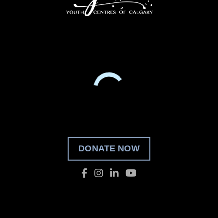
DONATE NOW