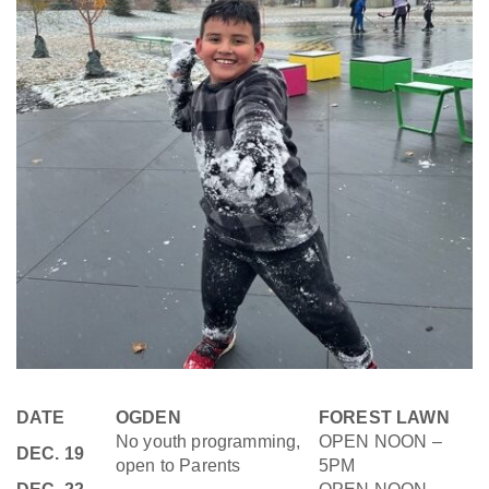
DATE
OGDEN
FOREST LAWN
No youth programming,
OPEN NOON –
DEC. 19
open to Parents
5PM